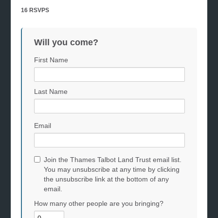
16 RSVPS
Will you come?
First Name
Last Name
Email
Join the Thames Talbot Land Trust email list.
You may unsubscribe at any time by clicking
the unsubscribe link at the bottom of any
email.
How many other people are you bringing?