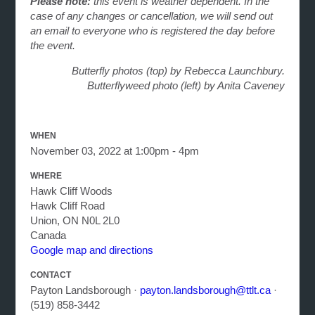
Please note:
this event is weather dependent. In the
case of any changes or cancellation, we will send out
an email to everyone who is registered the day before
the event.
Butterfly photos (top) by Rebecca Launchbury.
Butterflyweed photo (left) by Anita Caveney
WHEN
November 03, 2022 at 1:00pm - 4pm
WHERE
Hawk Cliff Woods
Hawk Cliff Road
Union, ON N0L 2L0
Canada
Google map and directions
CONTACT
Payton Landsborough ·
payton.landsborough@ttlt.ca
·
(519) 858-3442