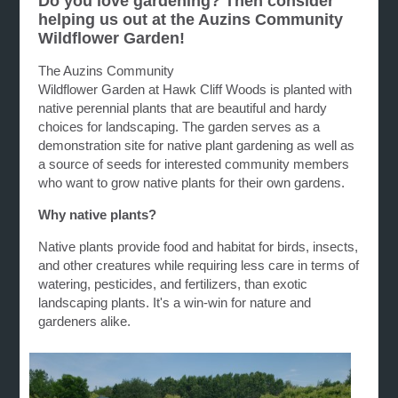
Do you love gardening? Then consider
helping us out at the Auzins Community
Wildflower Garden!
The Auzins Community
Wildflower G
arden
at
Hawk
Cliff
Woods is planted with
native perennial plants that are beautiful and hardy
choices for landscaping. The
garden
serves as a
demonstration site for native plant
gardening
as well as
a source of seeds for interested community members
who want to grow native plants for their own
gardens
.
Why native plants?
Native plants provide food and habitat for birds, insects,
and other creatures while requiring less care in terms of
watering, pesticides, and fertilizers, than exotic
landscaping plants. It's a win-win for nature and
gardeners alike.