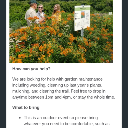
How can you help?
We are looking for help with garden maintenance
including weeding, cleaning up last year's plants,
mulching, and clearing the trail. Feel free to drop in
anytime between 1pm and 4pm, or stay the whole time.
What to bring
This is an outdoor event so please bring
whatever you need to be comfortable, such as