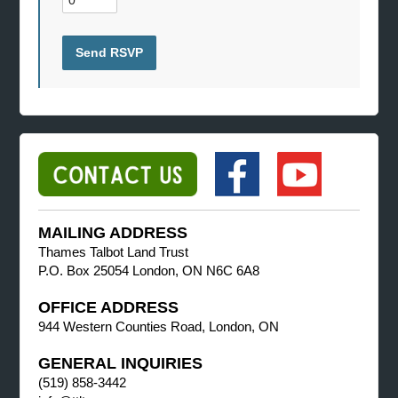
MAILING ADDRESS
Thames Talbot Land Trust
P.O. Box 25054 London, ON N6C 6A8
OFFICE ADDRESS
944 Western Counties Road, London, ON
GENERAL INQUIRIES
(519) 858-3442