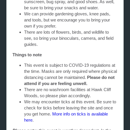
sunscreen, bug spray, and good shoes. As well,
be sure to bring your snacks and water.
We can provide gardening gloves, knee pads,
and tools, but we encourage you to bring your
own if you prefer.
There are lots of flowers, birds, and wildlife to
see, so bring your binoculars, camera, and field
guides.
Things to note
This event is subject to COVID-19 regulations at
the time. Masks are only required where physical
distancing cannot be maintained.
Please do not
attend if you are feeling unwell.
There are no washroom facilities at Hawk Cliff
Woods, so please plan accordingly.
We may encounter ticks at this event. Be sure to
check for ticks before leaving the site and once
you get home.
More info on ticks is available
here
.