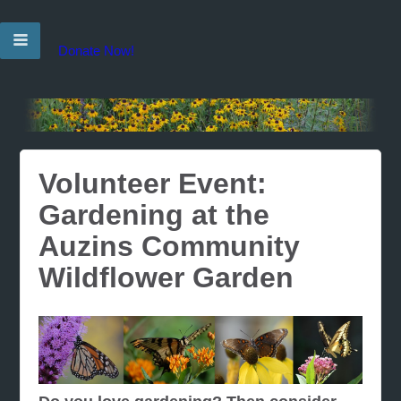
Donate Now!
Volunteer Event:
Gardening at the
Auzins Community
Wildflower Garden