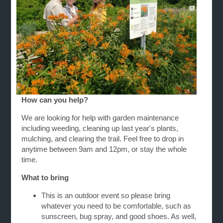
How can you help?
We are looking for help with garden maintenance
including weeding, cleaning up last year's plants,
mulching, and clearing the trail. Feel free to drop in
anytime between 9am and 12pm, or stay the whole
time.
What to bring
This is an outdoor event so please bring
whatever you need to be comfortable, such as
sunscreen, bug spray, and good shoes. As well,