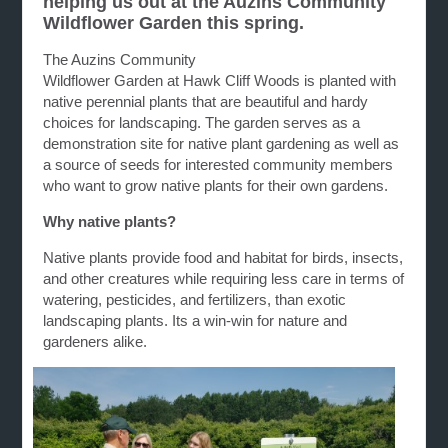
helping us out at the Auzins Community
Wildflower Garden this spring.
The Auzins Community
Wildflower G
arden
at
Hawk
Cliff
Woods is planted with
native perennial plants that are beautiful and hardy
choices for landscaping. The
garden
serves as a
demonstration site for native plant
gardening
as well as
a source of seeds for interested community members
who want to grow native plants for their own
gardens
.
Why native plants?
Native plants provide food and habitat for birds, insects,
and other creatures while requiring less care in terms of
watering, pesticides, and fertilizers, than exotic
landscaping plants. Its a win-win for nature and
gardeners alike.