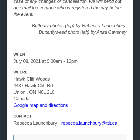
case of any changes or cancellation, we will send out
an email to everyone who is registered the day before
the event.
Butterfly photos (top) by Rebecca Launchbury.
Butterflyweed photo (left) by Anita Caveney
WHEN
July 08, 2021 at 9:00am - 12pm
WHERE
Hawk Cliff Woods
4437 Hawk Cliff Rd
Union , ON N0L 2L0
Canada
Google map and directions
CONTACT
Rebecca Launchbury ·
rebecca.launchbury@ttlt.ca