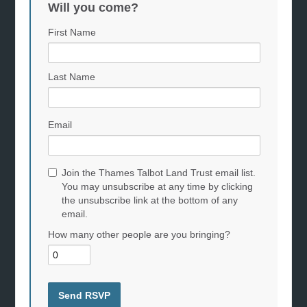
Will you come?
First Name
Last Name
Email
Join the Thames Talbot Land Trust email list.
You may unsubscribe at any time by clicking
the unsubscribe link at the bottom of any
email.
How many other people are you bringing?