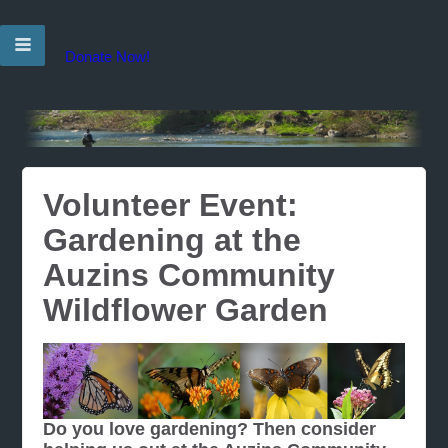
Donate Now!
Volunteer Event:
Gardening at the
Auzins Community
Wildflower Garden
Do you love gardening? Then consider