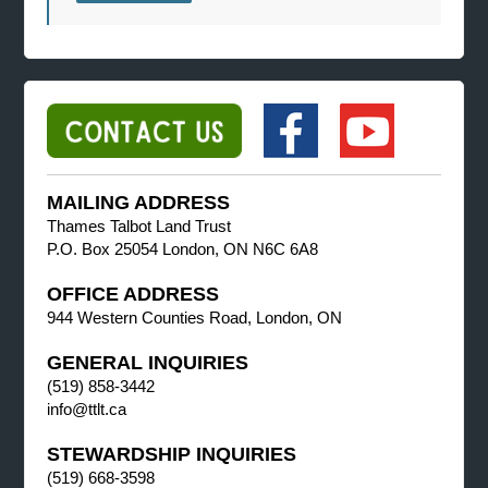
MAILING ADDRESS
Thames Talbot Land Trust
P.O. Box 25054 London, ON N6C 6A8
OFFICE ADDRESS
944 Western Counties Road, London, ON
GENERAL INQUIRIES
(519) 858-3442
info@ttlt.ca
STEWARDSHIP INQUIRIES
(519) 668-3598