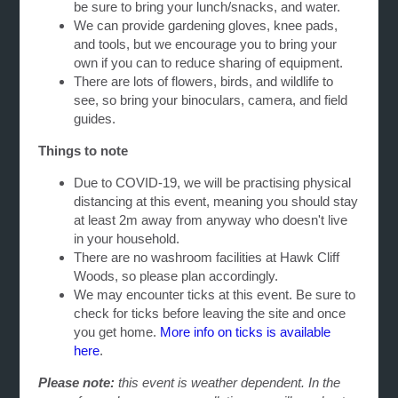
be sure to bring your lunch/snacks, and water.
We can provide gardening gloves, knee pads,
and tools, but we encourage you to bring your
own if you can to reduce sharing of equipment.
There are lots of flowers, birds, and wildlife to
see, so bring your binoculars, camera, and field
guides.
Things to note
Due to COVID-19, we will be practising physical
distancing at this event, meaning you should stay
at least 2m away from anyway who doesn't live
in your household.
There are no washroom facilities at Hawk Cliff
Woods, so please plan accordingly.
We may encounter ticks at this event. Be sure to
check for ticks before leaving the site and once
you get home.
More info on ticks is available
here
.
Please note:
this event is weather dependent. In the