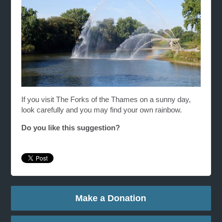
If you visit The Forks of the Thames on a sunny day,
look carefully and you may find your own rainbow.
Do you like this suggestion?
Make a Donation