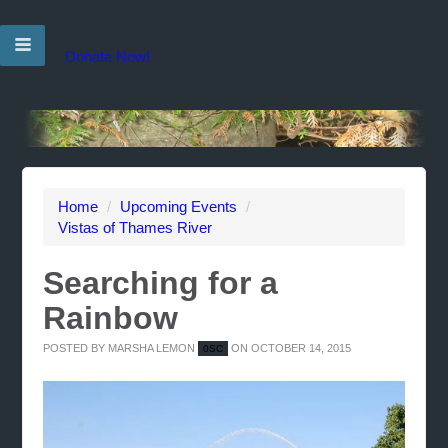
Donate Now!
Home
/
Upcoming Events
/
Vistas of Thames River
Searching for a
Rainbow
POSTED BY
MARSHA LEMON
ON OCTOBER 14, 2015
0SC