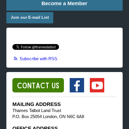
Become a Member
Join our E-mail List
Subscribe with RSS
MAILING ADDRESS
Thames Talbot Land Trust
P.O. Box 25054 London, ON N6C 6A8
OFFICE ADDRESS