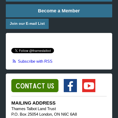
Become a Member
Join our E-mail List
Subscribe with RSS
MAILING ADDRESS
Thames Talbot Land Trust
P.O. Box 25054 London, ON N6C 6A8