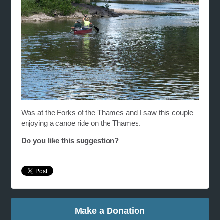
Was at the Forks of the Thames and I saw this couple
enjoying a canoe ride on the Thames.
Do you like this suggestion?
Make a Donation