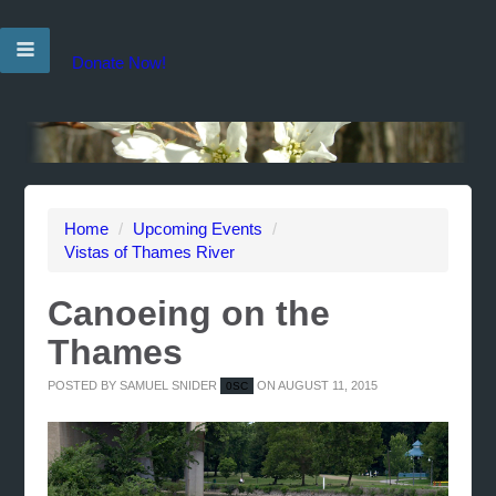
Donate Now!
Home
/
Upcoming Events
/
Vistas of Thames River
Canoeing on the
Thames
POSTED BY
SAMUEL SNIDER
ON AUGUST 11, 2015
0SC