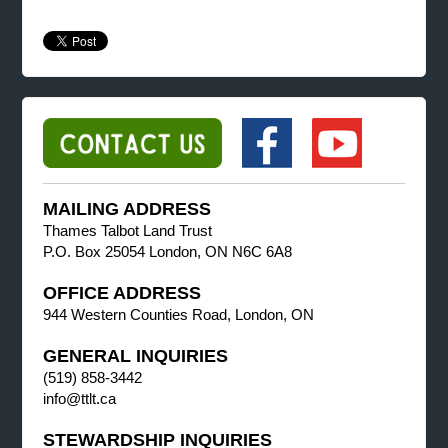
MAILING ADDRESS
Thames Talbot Land Trust
P.O. Box 25054 London, ON N6C 6A8
OFFICE ADDRESS
944 Western Counties Road, London, ON
GENERAL INQUIRIES
(519) 858-3442
info@ttlt.ca
STEWARDSHIP INQUIRIES