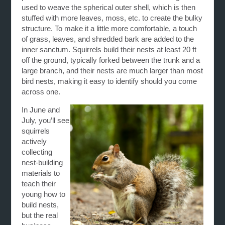
used to weave the spherical outer shell, which is then
stuffed with more leaves, moss, etc. to create the bulky
structure. To make it a little more comfortable, a touch
of grass, leaves, and shredded bark are added to the
inner sanctum. Squirrels build their nests at least 20 ft
off the ground, typically forked between the trunk and a
large branch, and their nests are much larger than most
bird nests, making it easy to identify should you come
across one.
In June and
July, you’ll see
squirrels
actively
collecting
nest-building
materials to
teach their
young how to
build nests,
but the real