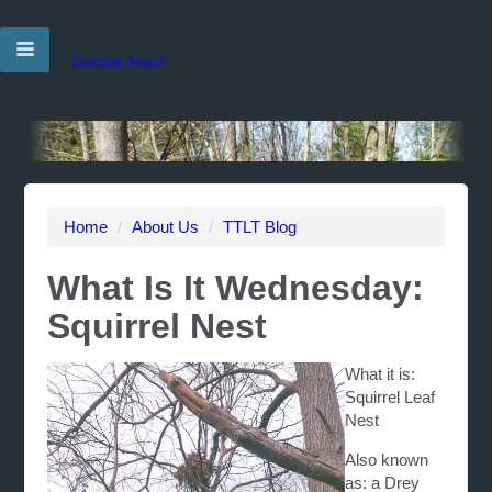
Donate Now!
Home
/
About Us
/
TTLT Blog
What Is It Wednesday:
Squirrel Nest
What it is:
Squirrel Leaf
Nest
Also known
as: a Drey