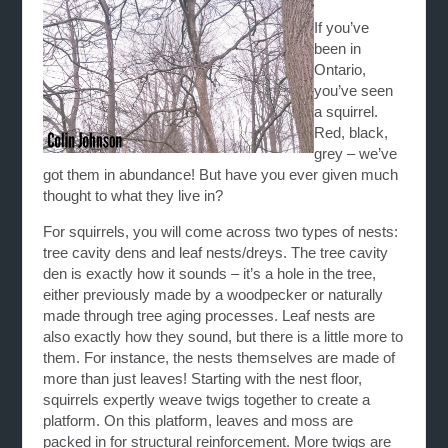
If you’ve
been in
Ontario,
you’ve seen
a squirrel.
Red, black,
grey – we’ve
got them in abundance! But have you ever given much
thought to what they live in?
For squirrels, you will come across two types of nests:
tree cavity dens and leaf nests/dreys. The tree cavity
den is exactly how it sounds – it’s a hole in the tree,
either previously made by a woodpecker or naturally
made through tree aging processes. Leaf nests are
also exactly how they sound, but there is a little more to
them. For instance, the nests themselves are made of
more than just leaves! Starting with the nest floor,
squirrels expertly weave twigs together to create a
platform. On this platform, leaves and moss are
packed in for structural reinforcement. More twigs are