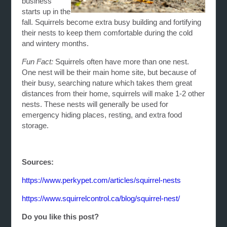
business
starts up in the
fall. Squirrels become extra busy building and fortifying
their nests to keep them comfortable during the cold
and wintery months.
Fun Fact:
Squirrels often have more than one nest.
One nest will be their main home site, but because of
their busy, searching nature which takes them great
distances from their home, squirrels will make 1-2 other
nests. These nests will generally be used for
emergency hiding places, resting, and extra food
storage.
Sources:
https://www.perkypet.com/articles/squirrel-nests
https://www.squirrelcontrol.ca/blog/squirrel-nest/
Do you like this post?