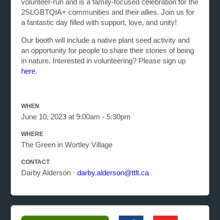
volunteer-run and is a family-focused celebration for the
2SLGBTQIA+ communities and their allies. Join us for
a fantastic day filled with support, love, and unity!
Our booth will include a native plant seed activity and
an opportunity for people to share their stories of being
in nature.
Interested in volunteering? Please sign up
here
.
WHEN
June 10, 2023 at 9:00am - 5:30pm
WHERE
The Green in Wortley Village
CONTACT
Darby Alderson ·
darby.alderson@ttlt.ca