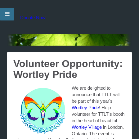
Donate Now!
Volunteer Opportunity:
Wortley Pride
We are delighted to
announce that TTLT will
be part of this year's
Wortley Pride
! Help
volunteer for TTLT's booth
in the heart of beautiful
Wortley Village
in London,
Ontario. The event is