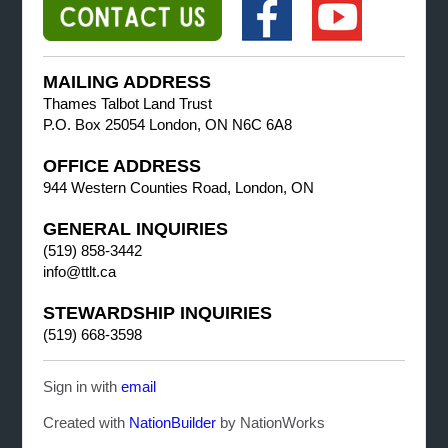
MAILING ADDRESS
Thames Talbot Land Trust
P.O. Box 25054 London, ON N6C 6A8
OFFICE ADDRESS
944 Western Counties Road, London, ON
GENERAL INQUIRIES
(519) 858-3442
info@ttlt.ca
STEWARDSHIP INQUIRIES
(519) 668-3598
Sign in with
email
Created with
NationBuilder
by NationWorks