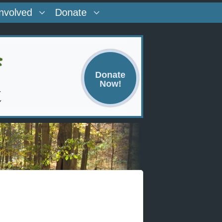
Involved
Donate
Donate
Now!