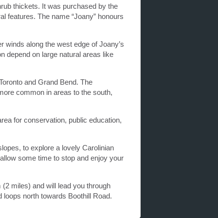
ub thickets. It was purchased by the
ural features. The name “Joany” honours
r winds along the west edge of Joany’s
n depend on large natural areas like
n Toronto and Grand Bend. The
 more common in areas to the south,
rea for conservation, public education,
lopes, to explore a lovely Carolinian
u allow some time to stop and enjoy your
m (2 miles) and will lead you through
 loops north towards Boothill Road.