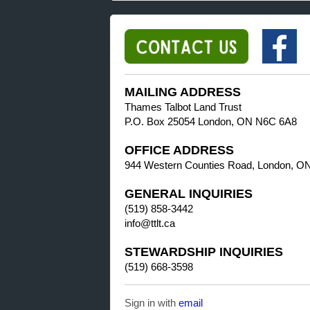
MAILING ADDRESS
Thames Talbot Land Trust
P.O. Box 25054 London, ON N6C 6A8
OFFICE ADDRESS
944 Western Counties Road, London, O
GENERAL INQUIRIES
(519) 858-3442
info@ttlt.ca
STEWARDSHIP INQUIRIES
(519) 668-3598
Sign in with
email