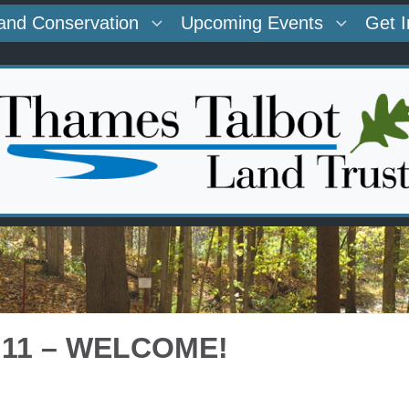
and Conservation
Upcoming Events
Get 
 11 – WELCOME!