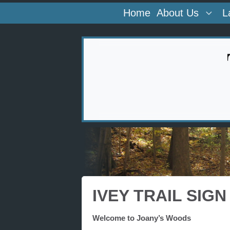
Home
About Us
L
IVEY TRAIL SIGN
Welcome to Joany’s Woods