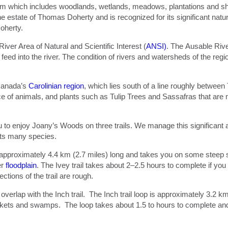
m which includes woodlands, wetlands, meadows, plantations and shr
e estate of Thomas Doherty and is recognized for its significant nat
oherty.
ver Area of Natural and Scientific Interest (
ANSI)
. The Ausable Rive
d into the river. The condition of rivers and watersheds of the regio
 Canada’s
Carolinian region
, which lies south of a line roughly betwee
 of animals, and plants such as Tulip Trees and Sassafras that are
to enjoy Joany’s Woods on three trails. We manage this significant a
 its many species.
is approximately 4.4 km (2.7 miles) long and takes you on some steep s
er
floodplain
. The Ivey trail takes about 2–2.5 hours to complete if yo
tions of the trail are rough.
 overlap with the Inch trail. The Inch trail loop is approximately 3.2 k
ckets and swamps. The loop takes about 1.5 to hours to complete and