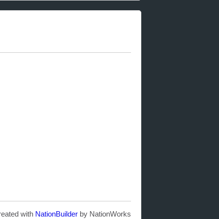
reated with
NationBuilder
by NationWorks