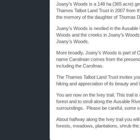
Joany’s Woods is a 148 ha (365 acre) ge
Thames Talbot Land Trust in 2007 from th
the memory of the daughter of Thomas D
Joany’s Woods is nestled in the Ausable Ri
Woods and the creeks in Joany’s Woods fee
Joany’s Woods.
More broadly, Joany’s Woods is part of
name
Carolinian
comes from the presence
including the Carolinas.
The Thames Talbot Land Trust invites you 
hiking and appreciation of its beauty and
You are now on the Ivey trail. This trail 
forest and to stroll along the Ausable Riv
surroundings. Please be careful, some sec
About halfway along the Ivey trail you will
forests, meadows, plantations, shrub thi