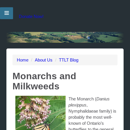
Donate Now!
Home
/
About Us
/
TTLT Blog
Monarchs and
Milkweeds
The Monarch (
Danius
plexippus
,
Nymphalidaeae family) is
probably the most well-
known of Ontario’s
butterflies to the general