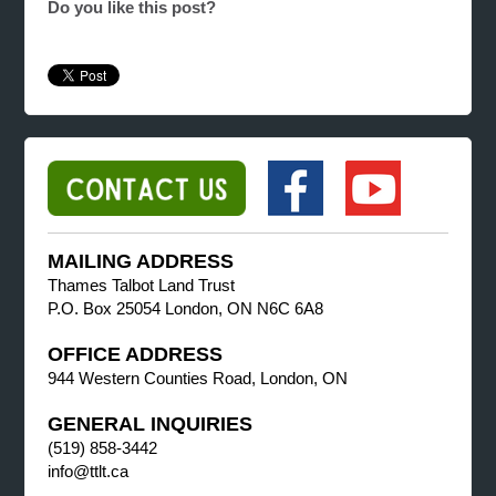
Do you like this post?
MAILING ADDRESS
Thames Talbot Land Trust
P.O. Box 25054 London, ON N6C 6A8
OFFICE ADDRESS
944 Western Counties Road, London, ON
GENERAL INQUIRIES
(519) 858-3442
info@ttlt.ca