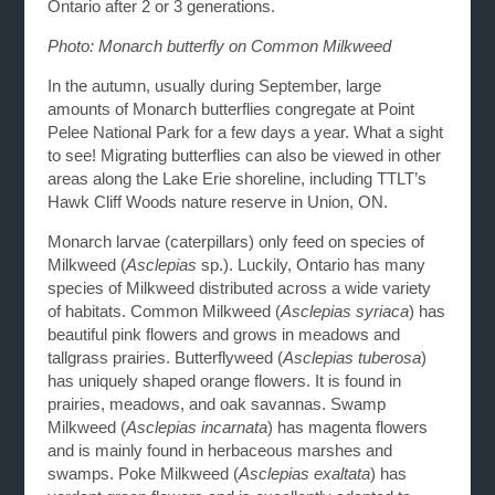
Ontario after 2 or 3 generations.
Photo: Monarch butterfly on Common Milkweed
In the autumn, usually during September, large
amounts of Monarch butterflies congregate at Point
Pelee National Park for a few days a year. What a sight
to see! Migrating butterflies can also be viewed in other
areas along the Lake Erie shoreline, including TTLT’s
Hawk Cliff Woods nature reserve in Union, ON.
Monarch larvae (caterpillars) only feed on species of
Milkweed (
Asclepias
sp.). Luckily, Ontario has many
species of Milkweed distributed across a wide variety
of habitats. Common Milkweed (
Asclepias syriaca
) has
beautiful pink flowers and grows in meadows and
tallgrass prairies. Butterflyweed (
Asclepias tuberosa
)
has uniquely shaped orange flowers. It is found in
prairies, meadows, and oak savannas. Swamp
Milkweed (
Asclepias incarnata
) has magenta flowers
and is mainly found in herbaceous marshes and
swamps. Poke Milkweed (
Asclepias exaltata
) has