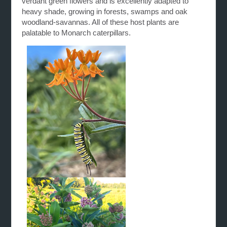
verdant green flowers and is excellently adapted to
heavy shade, growing in forests, swamps and oak
woodland-savannas. All of these host plants are
palatable to Monarch caterpillars.