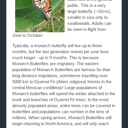
public. This is a very
large butterfly (~10cm),
smaller in size only to
swallowtails. Adults can
be seen in flight from
June to October.
Typically, a monarch butterfly will live up to three
months, but the last generation reared per year lives
much longer - up to 9 months. This is because
Monarch Butterflies are migratory. The eastern
population of Monarch Butterflies are famous for their
long distance migrations, sometimes travelling over
5000 km to Oyamel Fir (
Abies religiosa
) forests in the
central Mexican cordilleras! Large populations of
Monarch butterflies will spend the winter attached to the
trunk and branches of Oyamel Fir trees. In the most
densely populated areas, entire trees can be covered in
butterflies and populations can number in the tens of
millions. When spring arrives, Monarch Butterflies will
begin returning to North America, and will only reach