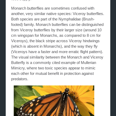
Monarch butterflies are sometimes confused with
another, very similar native species: Viceroy butterflies.
Both species are part of the Nymphalidae (Brush-
footed) family. Monarch butterflies can be distinguished
from Viceroy butterflies by their larger size (around 10
cm wingspan for Monarchs, as compared to 8 cm for
Viceroys), the black stripe across Viceroy hindwings
(which is absent in Monarchs), and the way they fly
(Viceroys have a faster and more erratic flight pattern).
The visual similarity between the Monarch and Viceroy
Butterfly is a commonly cited example of Mullerian
Mimicry, where two toxic species appear to mimic
each other for mutual benefit in protection against
predators.