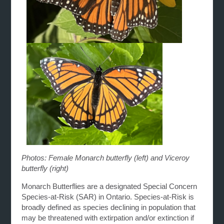
Photos: Female Monarch butterfly (left) and Viceroy
butterfly (right)
Monarch Butterflies are a designated Special Concern
Species-at-Risk (SAR) in Ontario. Species-at-Risk is
broadly defined as species declining in population that
may be threatened with extirpation and/or extinction if