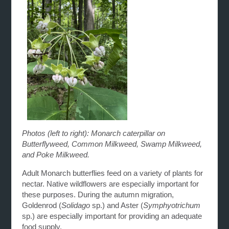
Photos (left to right): Monarch caterpillar on
Butterflyweed, Common Milkweed, Swamp Milkweed,
and Poke Milkweed.
Adult Monarch butterflies feed on a variety of plants for
nectar. Native wildflowers are especially important for
these purposes. During the autumn migration,
Goldenrod (
Solidago
sp.) and Aster (
Symphyotrichum
sp.) are especially important for providing an adequate
food supply.