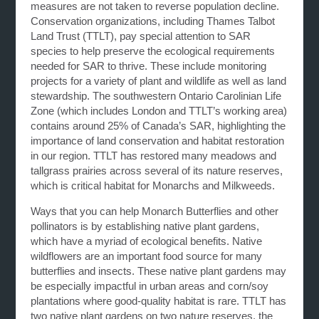
measures are not taken to reverse population decline.
Conservation organizations, including Thames Talbot
Land Trust (TTLT), pay special attention to SAR
species to help preserve the ecological requirements
needed for SAR to thrive. These include monitoring
projects for a variety of plant and wildlife as well as land
stewardship. The southwestern Ontario Carolinian Life
Zone (which includes London and TTLT’s working area)
contains around 25% of Canada’s SAR, highlighting the
importance of land conservation and habitat restoration
in our region. TTLT has restored many meadows and
tallgrass prairies across several of its nature reserves,
which is critical habitat for Monarchs and Milkweeds.
Ways that you can help Monarch Butterflies and other
pollinators is by establishing native plant gardens,
which have a myriad of ecological benefits. Native
wildflowers are an important food source for many
butterflies and insects. These native plant gardens may
be especially impactful in urban areas and corn/soy
plantations where good-quality habitat is rare. TTLT has
two native plant gardens on two nature reserves, the