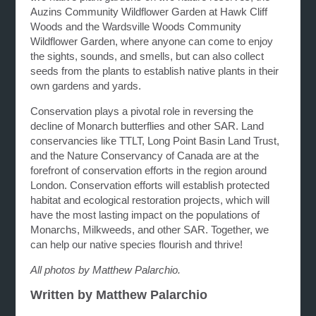
Auzins Community Wildflower Garden at Hawk Cliff
Woods and the Wardsville Woods Community
Wildflower Garden, where anyone can come to enjoy
the sights, sounds, and smells, but can also collect
seeds from the plants to establish native plants in their
own gardens and yards.
Conservation plays a pivotal role in reversing the
decline of Monarch butterflies and other SAR. Land
conservancies like TTLT, Long Point Basin Land Trust,
and the Nature Conservancy of Canada are at the
forefront of conservation efforts in the region around
London. Conservation efforts will establish protected
habitat and ecological restoration projects, which will
have the most lasting impact on the populations of
Monarchs, Milkweeds, and other SAR. Together, we
can help our native species flourish and thrive!
All photos by Matthew Palarchio.
Written by Matthew Palarchio