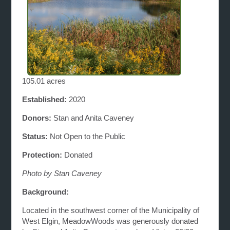
105.01 acres
Established:
2020
Donors:
Stan and Anita Caveney
Status:
Not Open to the Public
Protection:
Donated
Photo by Stan Caveney
Background:
Located in the southwest corner of the Municipality of
West Elgin, MeadowWoods was generously donated