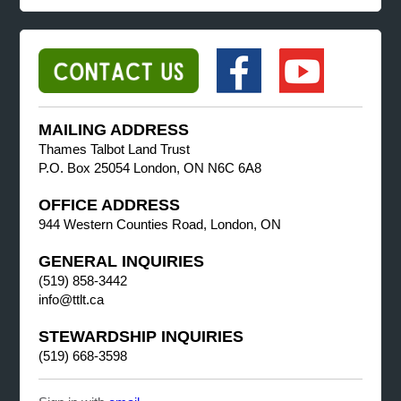
MAILING ADDRESS
Thames Talbot Land Trust
P.O. Box 25054 London, ON N6C 6A8
OFFICE ADDRESS
944 Western Counties Road, London, ON
GENERAL INQUIRIES
(519) 858-3442
info@ttlt.ca
STEWARDSHIP INQUIRIES
(519) 668-3598