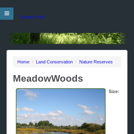
Donate Now!
Home
/
Land Conservation
/
Nature Reserves
MeadowWoods
Size: