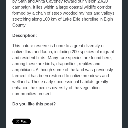
by Stan and Anita Caveney toward our Vision 20/20
campaign. It lies within a large coastal wildlife corridor
formed by a chain of steep wooded ravines and valleys
stretching along 100 km of Lake Erie shoreline in Elgin
County.
Description:
This nature reserve is home to a great diversity of
native flora and fauna, including 200 species of migrant
and resident birds. Many rare species are found here,
among these are birds, dragonflies, reptiles and
amphibians. Although some of the land was previously
farmed, it has been restored to native meadows and
wetlands. These early successional habitats greatly
enhance the species diversity of the vegetation
communities present.
Do you like this post?