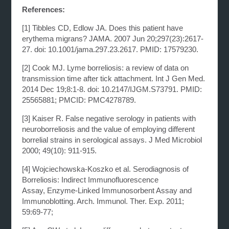
References:
[1]
Tibbles CD, Edlow JA. Does this patient have
erythema migrans? JAMA. 2007 Jun
20;297(23):2617-
27. doi: 10.1001/jama.297.23.2617. PMID: 17579230.
[2]
Cook MJ. Lyme borreliosis: a review of data on
transmission time after tick attachment. Int J Gen
Med.
2014 Dec 19;8:1-8. doi: 10.2147/IJGM.S73791. PMID:
25565881; PMCID: PMC4278789.
[3]
Kaiser R. False negative serology in patients with
neuroborreliosis and the value of employing
different
borrelial strains in serological assays. J Med Microbiol
2000; 49(10): 911-915.
[4]
Wojciechowska-Koszko et al. Serodiagnosis of
Borreliosis: Indirect Immunofluorescence
Assay,
Enzyme-Linked Immunosorbent Assay and
Immunoblotting. Arch. Immunol. Ther. Exp. 2011;
59:69-77;