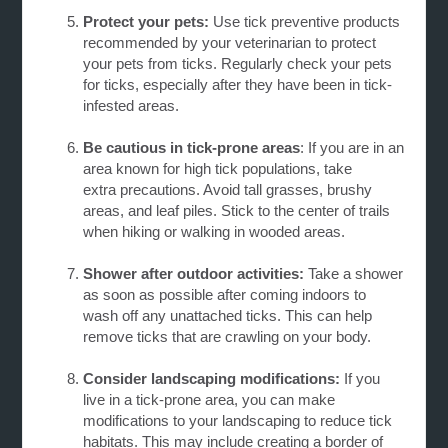
Protect your pets:
Use tick preventive products
recommended by your veterinarian to protect
your pets from ticks. Regularly check your pets
for ticks, especially after they have been in
tick-
infested areas.
Be cautious in tick-prone areas
: If you are in an
area known for high tick populations, take
extra
precautions. Avoid tall grasses, brushy
areas, and leaf piles. Stick to the center of trails
when hiking or walking in wooded areas.
Shower after outdoor activities:
Take a shower
as soon as possible after coming indoors to
wash off any unattached ticks. This can help
remove ticks that are crawling on your body.
Consider landscaping modifications:
If you
live in a tick-prone area, you can make
modifications to your landscaping to reduce tick
habitats. This may include creating a border of