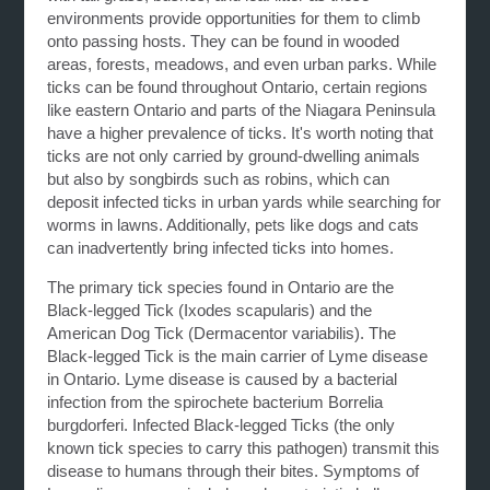
environments provide opportunities for them to climb
onto passing hosts. They can be found in wooded
areas, forests, meadows, and even urban parks. While
ticks can be found throughout Ontario, certain regions
like eastern Ontario and parts of the Niagara Peninsula
have a higher prevalence of ticks. It's worth noting that
ticks are not only carried by ground-dwelling animals
but also by songbirds such as robins, which can
deposit infected ticks in urban yards while searching for
worms in lawns. Additionally, pets like dogs and cats
can inadvertently bring infected ticks into homes.
The primary tick species found in Ontario are the
Black-legged Tick (Ixodes scapularis) and the
American Dog Tick (Dermacentor variabilis). The
Black-legged Tick is the main carrier of Lyme disease
in Ontario. Lyme disease is caused by a bacterial
infection from the spirochete bacterium Borrelia
burgdorferi. Infected Black-legged Ticks (the only
known tick species to carry this pathogen) transmit this
disease to humans through their bites. Symptoms of