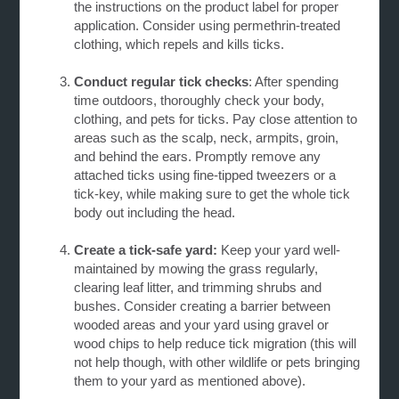
the instructions on the product label for proper
application. Consider using permethrin-treated
clothing, which repels and kills ticks.
Conduct regular tick checks
: After spending
time outdoors, thoroughly check your body,
clothing, and pets for ticks. Pay close attention to
areas such as the scalp, neck, armpits, groin,
and behind the ears. Promptly remove any
attached ticks using fine-tipped tweezers or a
tick-key, while making sure to get the whole tick
body out including the head.
Create a tick-safe yard:
Keep your yard well-
maintained by mowing the grass regularly,
clearing
leaf litter, and trimming shrubs and
bushes. Consider creating a barrier between
wooded areas and your yard using gravel or
wood chips to help reduce tick migration (this will
not help though, with other wildlife or pets bringing
them to your yard as mentioned above).