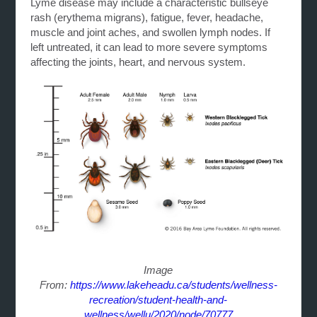
Lyme disease may include a characteristic bullseye
rash (erythema migrans), fatigue, fever, headache,
muscle and joint aches, and swollen lymph nodes. If
left untreated, it can lead to more severe symptoms
affecting the joints, heart, and nervous system.
Image
From:
https://www.lakeheadu.ca/students/wellness-
recreation/student-health-and-
wellness/wellu/2020/node/70777