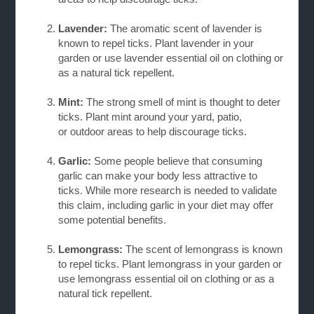
Lavender:
The aromatic scent of lavender is
known to repel ticks. Plant lavender in your
garden
or use lavender essential oil on clothing or
as a natural tick repellent.
Mint:
The strong smell of mint is thought to deter
ticks. Plant mint around your yard, patio,
or
outdoor areas to help discourage ticks.
Garlic:
Some people believe that consuming
garlic can make your body less attractive to
ticks.
While more research is needed to validate
this claim, including garlic in your diet may offer
some potential benefits.
Lemongrass:
The scent of lemongrass is known
to repel ticks. Plant lemongrass in your garden or
use lemongrass essential oil on clothing or as a
natural tick repellent.