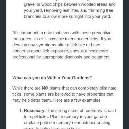
gravel or wood chips between wooded areas and
your yard, removing leaf litter, and trimming tree
branches to allow more sunlight into your yard.
*It's important to note that even with these preventive
measures, it is still possible to encounter ticks. If you
develop any symptoms after a tick bite or have
concerns about tick exposure, consult a healthcare
professional for appropriate diagnosis and treatment.
What can you do Within Your Gardens?
While there are
NO
plants that can completely eliminate
ticks, some plants are believed to have properties that
may help deter them. Here are a few examples:
Rosemary:
The strong scent of rosemary is said
to repel ticks. Plant rosemary in your garden
or
place potted rosemary near outdoor seating
areas to help discourage ticks.