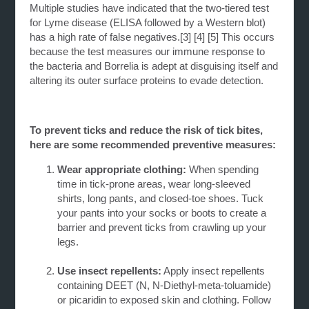
Multiple studies have indicated that the two-tiered test
for Lyme disease (ELISA followed by a Western blot)
has a high rate of false negatives.
[3] [4] [5]
This occurs
because the test measures our immune response to
the bacteria and Borrelia is adept at disguising itself and
altering its outer surface proteins to evade detection.
To prevent ticks and reduce the risk of tick bites,
here are some recommended preventive measures:
Wear appropriate clothing:
When spending
time in tick-prone areas, wear long-sleeved
shirts,
long pants, and closed-toe shoes. Tuck
your pants into your socks or boots to create a
barrier and prevent ticks from crawling up your
legs.
Use insect repellents:
Apply insect repellents
containing DEET (N, N-Diethyl-meta-toluamide)
or
picaridin to exposed skin and clothing. Follow