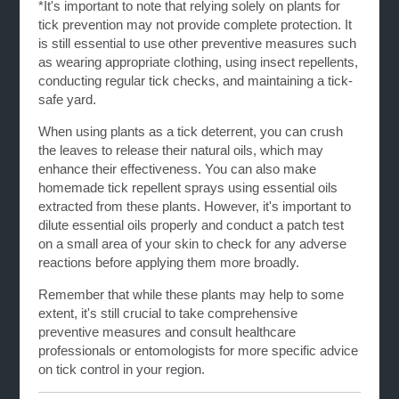
*It's important to note that relying solely on plants for
tick prevention may not provide complete protection. It
is still essential to use other preventive measures such
as wearing appropriate clothing, using insect repellents,
conducting regular tick checks, and maintaining a tick-
safe yard.
When using plants as a tick deterrent, you can crush
the leaves to release their natural oils, which may
enhance their effectiveness. You can also make
homemade tick repellent sprays using essential oils
extracted from these plants. However, it's important to
dilute essential oils properly and conduct a patch test
on a small area of your skin to check for any adverse
reactions before applying them more broadly.
Remember that while these plants may help to some
extent, it's still crucial to take comprehensive
preventive measures and consult healthcare
professionals or entomologists for more specific advice
on tick control in your region.