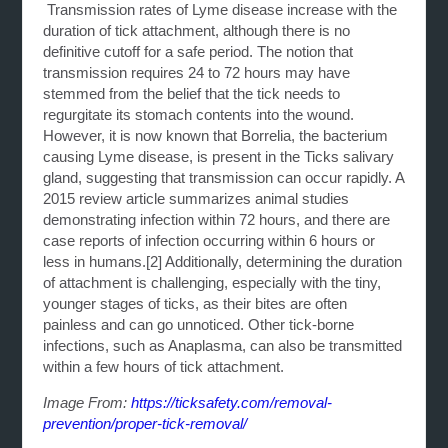
Transmission rates of Lyme disease increase with the
duration of tick attachment, although there is no
definitive cutoff for a safe period. The notion that
transmission requires 24 to 72 hours may have
stemmed from the belief that the tick needs to
regurgitate its stomach contents into the wound.
However, it is now known that Borrelia, the bacterium
causing Lyme disease, is present in the Ticks salivary
gland, suggesting that transmission can occur rapidly. A
2015 review article summarizes animal studies
demonstrating infection within 72 hours, and there are
case reports of infection occurring within 6 hours or
less in humans.[2] Additionally, determining the duration
of attachment is challenging, especially with the tiny,
younger stages of ticks, as their bites are often
painless and can go unnoticed. Other tick-borne
infections, such as Anaplasma, can also be transmitted
within a few hours of tick attachment.
Image From:
https://ticksafety.com/removal-
prevention/proper-tick-removal/