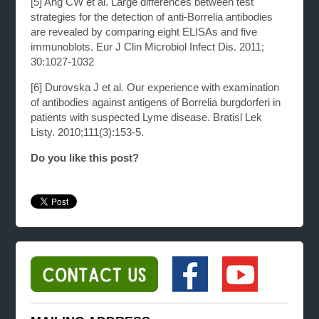
[5]
Ang CW et al. Large differences between test
strategies for the detection of anti-Borrelia
antibodies
are revealed by comparing eight ELISAs and five
immunoblots. Eur J Clin Microbiol
Infect Dis. 2011;
30:1027-1032
[6]
Durovska J et al. Our experience with examination
of antibodies against antigens of Borrelia
burgdorferi in
patients with suspected Lyme disease. Bratisl Lek
Listy. 2010;111(3):153-5.
Do you like this post?