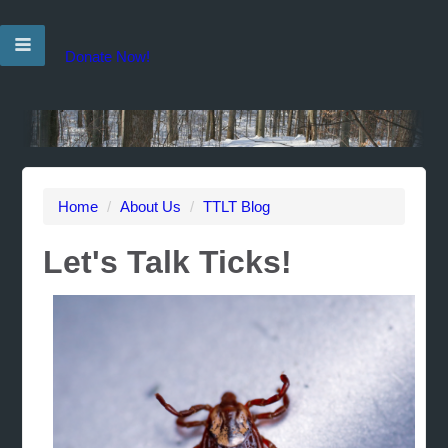
Donate Now!
Home
/
About Us
/
TTLT Blog
Let's Talk Ticks!