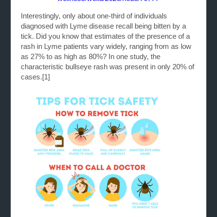
Interestingly, only about one-third of individuals
diagnosed with Lyme disease recall being bitten by a
tick. Did you know that estimates of the presence of a
rash in Lyme patients vary widely, ranging from as low
as 27% to as high as 80%? In one study, the
characteristic bullseye rash was present in only 20% of
cases.
[1]