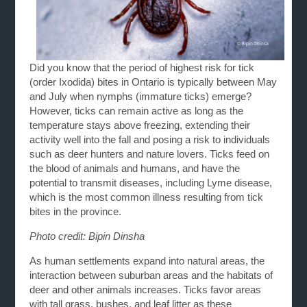
Did you know that the period of highest risk for tick
(order Ixodida) bites in Ontario is typically between May
and July when nymphs (immature ticks) emerge?
However, ticks can remain active as long as the
temperature stays above freezing, extending their
activity well into the fall and posing a risk to individuals
such as deer hunters and nature lovers. Ticks feed on
the blood of animals and humans, and have the
potential to transmit diseases, including Lyme disease,
which is the most common illness resulting from tick
bites in the province.
Photo credit: Bipin Dinsha
As human settlements expand into natural areas, the
interaction between suburban areas and the habitats of
deer and other animals increases. Ticks favor areas
with tall grass, bushes, and leaf litter as these