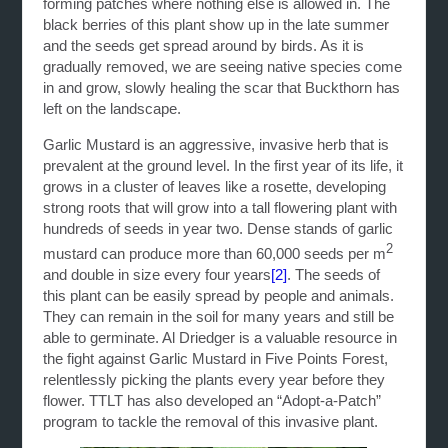
forming patches where nothing else is allowed in. The
black berries of this plant show up in the late summer
and the seeds get spread around by birds. As it is
gradually removed, we are seeing native species come
in and grow, slowly healing the scar that Buckthorn has
left on the landscape.
Garlic Mustard is an aggressive, invasive herb that is
prevalent at the ground level. In the first year of its life, it
grows in a cluster of leaves like a rosette, developing
strong roots that will grow into a tall flowering plant with
hundreds of seeds in year two. Dense stands of garlic
2
mustard can produce more than 60,000 seeds per m
and double in size every four years
[2]
. The seeds of
this plant can be easily spread by people and animals.
They can remain in the soil for many years and still be
able to germinate. Al Driedger is a valuable resource in
the fight against Garlic Mustard in Five Points Forest,
relentlessly picking the plants every year before they
flower. TTLT has also developed an “Adopt-a-Patch”
program to tackle the removal of this invasive plant.