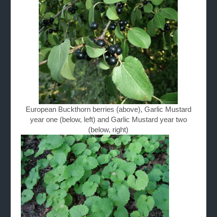
European Buckthorn berries (above), Garlic Mustard
year one (below, left) and Garlic Mustard year two
(below, right)