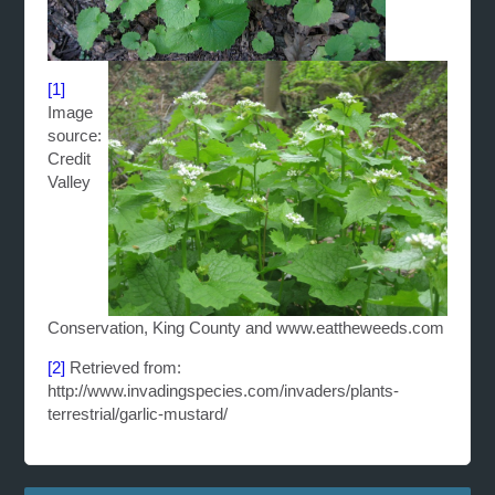
[1]
Image
source:
Credit
Valley
Conservation, King County and www.eattheweeds.com
[2]
Retrieved from:
http://www.invadingspecies.com/invaders/plants-
terrestrial/garlic-mustard/