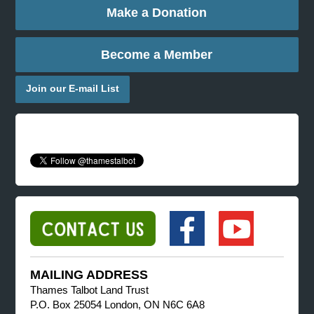
Make a Donation
Become a Member
Join our E-mail List
MAILING ADDRESS
Thames Talbot Land Trust
P.O. Box 25054 London, ON N6C 6A8