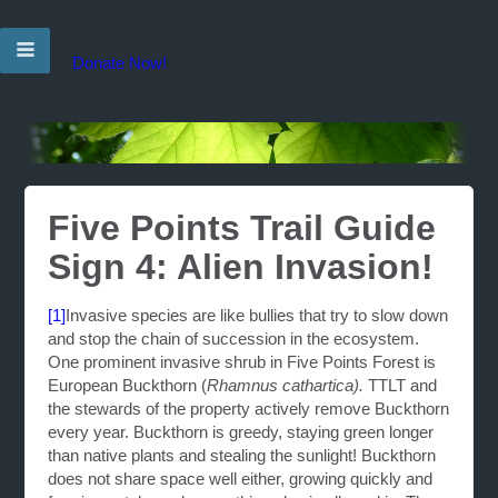
Donate Now!
Five Points Trail Guide
Sign 4: Alien Invasion!
[1]
Invasive species are like bullies that try to slow down
and stop the chain of succession in the ecosystem.
One prominent invasive shrub in Five Points Forest is
European Buckthorn (
Rhamnus cathartica).
TTLT and
the stewards of the property actively remove Buckthorn
every year. Buckthorn is greedy, staying green longer
than native plants and stealing the sunlight! Buckthorn
does not share space well either, growing quickly and