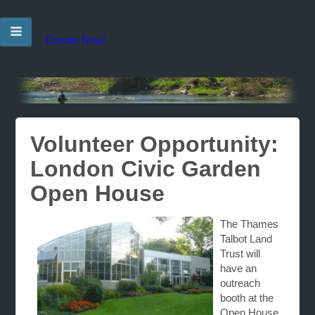
Donate Now!
Volunteer Opportunity:
London Civic Garden
Open House
The Thames
Talbot Land
Trust will
have an
outreach
booth at the
Open House