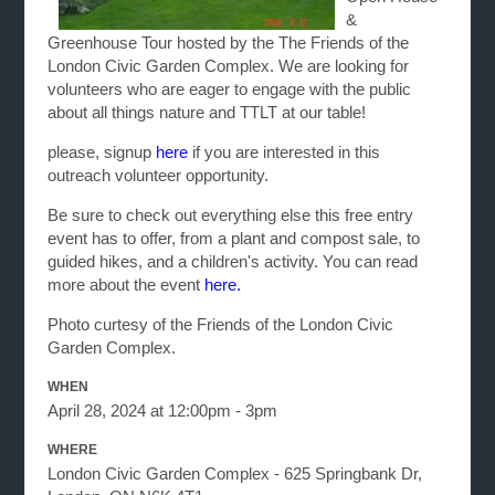
&
Greenhouse Tour hosted by the The Friends of the
London Civic Garden Complex. We are looking for
volunteers who are eager to engage with the public
about all things nature and TTLT at our table!
please, signup
here
if you are interested in this
outreach volunteer opportunity.
Be sure to check out everything else this free entry
event has to offer, from a plant and compost sale, to
guided hikes, and a children's activity. You can read
more about the event
here.
Photo curtesy of the Friends of the London Civic
Garden Complex.
WHEN
April 28, 2024 at 12:00pm - 3pm
WHERE
London Civic Garden Complex - 625 Springbank Dr,