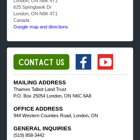
London, ON N6K 4T1
625 Springbank Dr
London, ON N6K 4T1
Canada
Google map and directions
MAILING ADDRESS
Thames Talbot Land Trust
P.O. Box 25054 London, ON N6C 6A8
OFFICE ADDRESS
944 Western Counties Road, London, ON
GENERAL INQUIRIES
(519) 858-3442