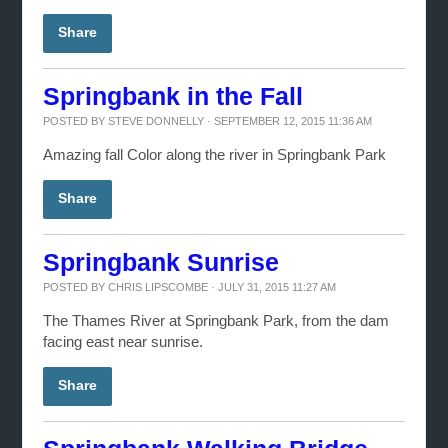
Share
Springbank in the Fall
POSTED BY
STEVE DONNELLY
· SEPTEMBER 12, 2015 11:36 AM
Amazing fall Color along the river in Springbank Park
Share
Springbank Sunrise
POSTED BY
CHRIS LIPSCOMBE
· JULY 31, 2015 11:27 AM
The Thames River at Springbank Park, from the dam
facing east near sunrise.
Share