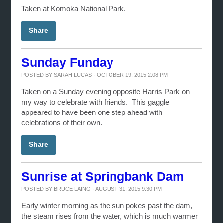
Taken at Komoka National Park.
Share
Sunday Funday
POSTED BY
SARAH LUCAS
· OCTOBER 19, 2015 2:08 PM
Taken on a Sunday evening opposite Harris Park on
my way to celebrate with friends. This gaggle
appeared to have been one step ahead with
celebrations of their own.
Share
Sunrise at Springbank Dam
POSTED BY
BRUCE LAING
· AUGUST 31, 2015 9:30 PM
Early winter morning as the sun pokes past the dam,
the steam rises from the water, which is much warmer