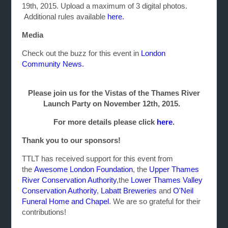
19th, 2015. Upload a maximum of 3 digital photos.
Additional rules available
here.
Media
Check out the buzz for this event in
London
Community News.
Please join us for the Vistas of the Thames River
Launch Party on November 12th, 2015.
For more details please click
here
.
Thank you to our sponsors!
TTLT has received support for this event from
the
Awesome London Foundation
, the
Upper Thames
River Conservation Authority
,the
Lower Thames Valley
Conservation Authority
,
Labatt Breweries
and
O'Neil
Funeral Home and Chapel
. We are so grateful for their
contributions!