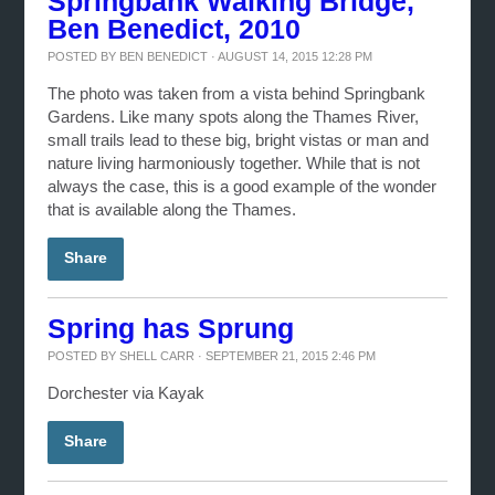
Springbank Walking Bridge,
Ben Benedict, 2010
POSTED BY
BEN BENEDICT
· AUGUST 14, 2015 12:28 PM
The photo was taken from a vista behind Springbank
Gardens. Like many spots along the Thames River,
small trails lead to these big, bright vistas or man and
nature living harmoniously together. While that is not
always the case, this is a good example of the wonder
that is available along the Thames.
Share
Spring has Sprung
POSTED BY
SHELL CARR
· SEPTEMBER 21, 2015 2:46 PM
Dorchester via Kayak
Share