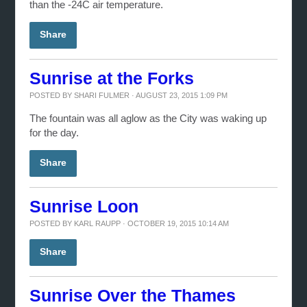
than the -24C air temperature.
Share
Sunrise at the Forks
POSTED BY
SHARI FULMER
· AUGUST 23, 2015 1:09 PM
The fountain was all aglow as the City was waking up
for the day.
Share
Sunrise Loon
POSTED BY
KARL RAUPP
· OCTOBER 19, 2015 10:14 AM
Share
Sunrise Over the Thames