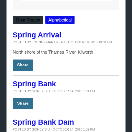
Most Recent
Alphabetical
Spring Arrival
POSTED BY
JOHNNY MARTINEAU
· OCTOBER 18, 2015 10:01 PM
North shore of the Thames River, Kilworth
Share
Spring Bank
POSTED BY
SIDNEY SIU
· OCTOBER 14, 2015 1:01 PM
Share
Spring Bank Dam
POSTED BY
SIDNEY SIU
· OCTOBER 14, 2015 1:02 PM