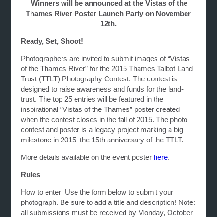
Winners will be announced at the Vistas of the
Thames River Poster Launch Party on November
12th.
Ready, Set, Shoot!
Photographers are invited to submit images of “Vistas
of the Thames River” for the 2015 Thames Talbot Land
Trust (TTLT) Photography Contest. The contest is
designed to raise awareness and funds for the land-
trust. The top 25 entries will be featured in the
inspirational “Vistas of the Thames” poster created
when the contest closes in the fall of 2015. The photo
contest and poster is a legacy project marking a big
milestone in 2015, the 15th anniversary of the TTLT.
More details available on the event poster
here
.
Rules
How to enter: Use the form below to submit your
photograph. Be sure to add a title and description! Note:
all submissions must be received by Monday, October