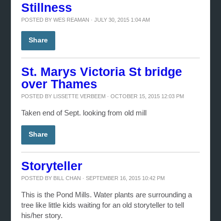
Stillness
POSTED BY
WES REAMAN
· JULY 30, 2015 1:04 AM
Share
St. Marys Victoria St bridge
over Thames
POSTED BY
LISSETTE VERBEEM
· OCTOBER 15, 2015 12:03 PM
Taken end of Sept. looking from old mill
Share
Storyteller
POSTED BY
BILL CHAN
· SEPTEMBER 16, 2015 10:42 PM
This is the Pond Mills. Water plants are surrounding a
tree like little kids waiting for an old storyteller to tell
his/her story.