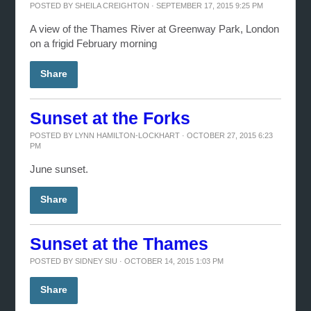
POSTED BY
SHEILA CREIGHTON
· SEPTEMBER 17, 2015 9:25 PM
A view of the Thames River at Greenway Park, London
on a frigid February morning
Share
Sunset at the Forks
POSTED BY
LYNN HAMILTON-LOCKHART
· OCTOBER 27, 2015 6:23
PM
June sunset.
Share
Sunset at the Thames
POSTED BY
SIDNEY SIU
· OCTOBER 14, 2015 1:03 PM
Share