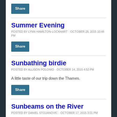
Share
Summer Evening
POSTED BY
LYNN HAMILTON-LOCKHART
· OCTOBER 28, 2015 10:48
PM
Share
Sunbathing birdie
POSTED BY
ALLISON POLONIO
· OCTOBER 14, 2015 4:52 PM
A little taste of our trip down the Thames.
Share
Sunbeams on the River
POSTED BY
DANIEL STOJANOVIC
· OCTOBER 17, 2015 3:01 PM