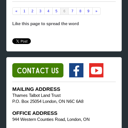
«
1
2
3
4
5
6
7
8
9
»
Like this page to spread the word
MAILING ADDRESS
Thames Talbot Land Trust
P.O. Box 25054 London, ON N6C 6A8
OFFICE ADDRESS
944 Western Counties Road, London, ON