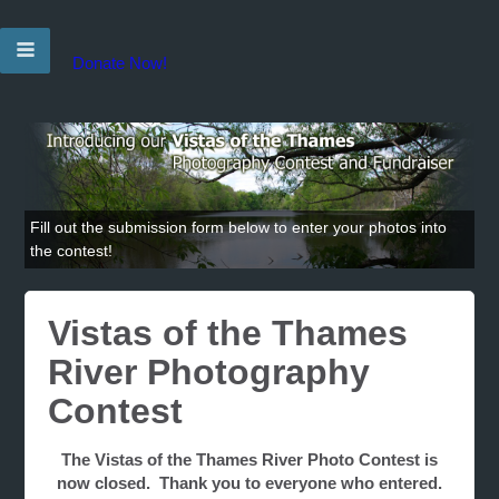
Donate Now!
Fill out the submission form below to enter your photos into
the contest!
Vistas of the Thames
River Photography
Contest
The Vistas of the Thames River Photo Contest is
now closed. Thank you to everyone who entered.