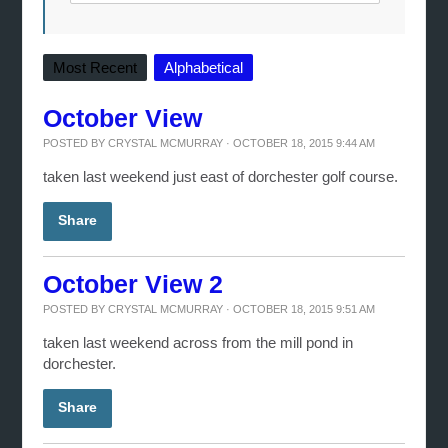
Most Recent
Alphabetical
October View
POSTED BY
CRYSTAL MCMURRAY
· OCTOBER 18, 2015 9:44 AM
taken last weekend just east of dorchester golf course.
Share
October View 2
POSTED BY
CRYSTAL MCMURRAY
· OCTOBER 18, 2015 9:51 AM
taken last weekend across from the mill pond in
dorchester.
Share