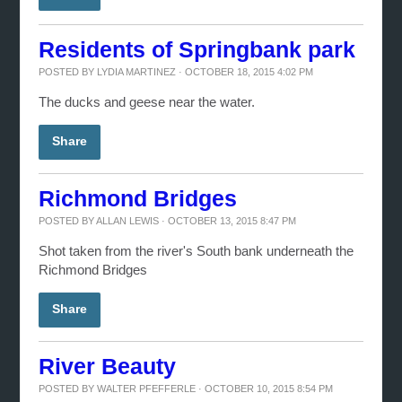
Residents of Springbank park
POSTED BY
LYDIA MARTINEZ
· OCTOBER 18, 2015 4:02 PM
The ducks and geese near the water.
Share
Richmond Bridges
POSTED BY
ALLAN LEWIS
· OCTOBER 13, 2015 8:47 PM
Shot taken from the river's South bank underneath the
Richmond Bridges
Share
River Beauty
POSTED BY
WALTER PFEFFERLE
· OCTOBER 10, 2015 8:54 PM