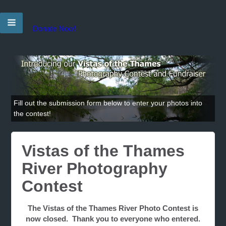
Donate Now!
Fill out the submission form below to enter your photos into
the contest!
Vistas of the Thames
River Photography
Contest
The Vistas of the Thames River Photo Contest is
now closed. Thank you to everyone who entered.