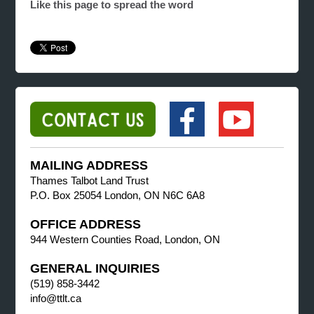
Like this page to spread the word
MAILING ADDRESS
Thames Talbot Land Trust
P.O. Box 25054 London, ON N6C 6A8
OFFICE ADDRESS
944 Western Counties Road, London, ON
GENERAL INQUIRIES
(519) 858-3442
info@ttlt.ca