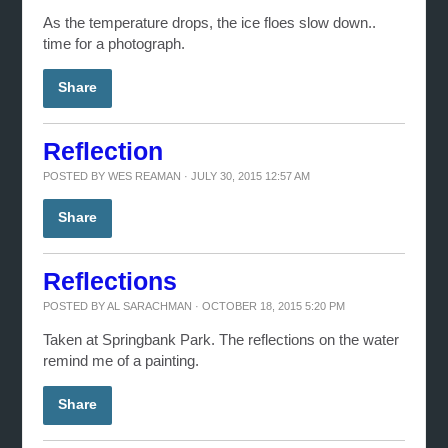
As the temperature drops, the ice floes slow down..
time for a photograph.
Share
Reflection
POSTED BY
WES REAMAN
· JULY 30, 2015 12:57 AM
Share
Reflections
POSTED BY
AL SARACHMAN
· OCTOBER 18, 2015 5:20 PM
Taken at Springbank Park. The reflections on the water
remind me of a painting.
Share