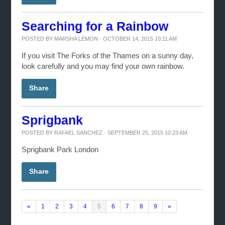
Searching for a Rainbow
POSTED BY
MARSHA LEMON
· OCTOBER 14, 2015 10:11 AM
If you visit The Forks of the Thames on a sunny day,
look carefully and you may find your own rainbow.
Share
Sprigbank
POSTED BY
RAFAEL SANCHEZ
· SEPTEMBER 25, 2015 10:23 AM
Sprigbank Park London
Share
«
1
2
3
4
5
6
7
8
9
»