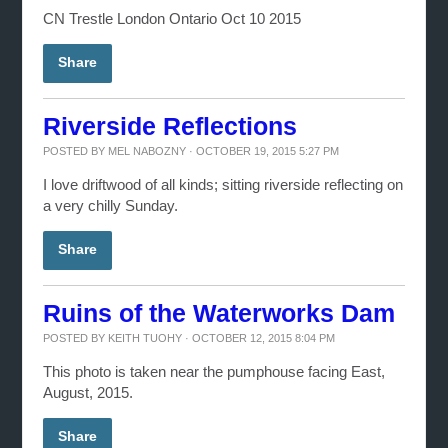
CN Trestle London Ontario Oct 10 2015
Share
Riverside Reflections
POSTED BY
MEL NABOZNY
· OCTOBER 19, 2015 5:27 PM
I love driftwood of all kinds; sitting riverside reflecting on
a very chilly Sunday.
Share
Ruins of the Waterworks Dam
POSTED BY
KEITH TUOHY
· OCTOBER 12, 2015 8:04 PM
This photo is taken near the pumphouse facing East,
August, 2015.
Share