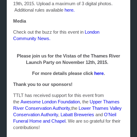
19th, 2015. Upload a maximum of 3 digital photos.
Additional rules available
here.
Media
Check out the buzz for this event in
London
Community News.
Please join us for the Vistas of the Thames River
Launch Party on November 12th, 2015.
For more details please click
here
.
Thank you to our sponsors!
TTLT has received support for this event from
the
Awesome London Foundation
, the
Upper Thames
River Conservation Authority
,the
Lower Thames Valley
Conservation Authority
,
Labatt Breweries
and
O'Neil
Funeral Home and Chapel
. We are so grateful for their
contributions!