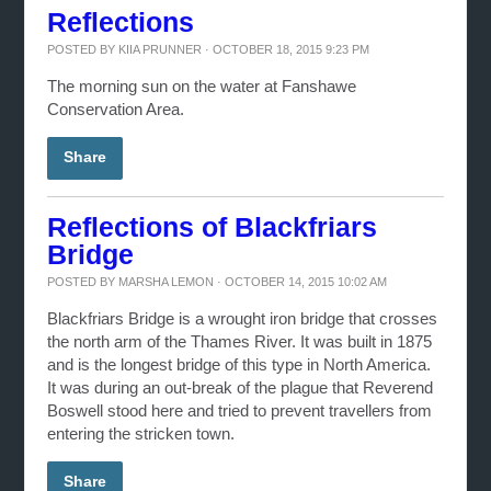
Reflections
POSTED BY
KIIA PRUNNER
· OCTOBER 18, 2015 9:23 PM
The morning sun on the water at Fanshawe
Conservation Area.
Share
Reflections of Blackfriars
Bridge
POSTED BY
MARSHA LEMON
· OCTOBER 14, 2015 10:02 AM
Blackfriars Bridge is a wrought iron bridge that crosses
the north arm of the Thames River. It was built in 1875
and is the longest bridge of this type in North America.
It was during an out-break of the plague that Reverend
Boswell stood here and tried to prevent travellers from
entering the stricken town.
Share