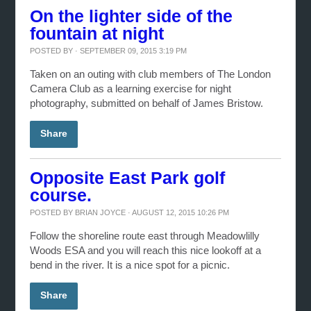
On the lighter side of the
fountain at night
POSTED BY · SEPTEMBER 09, 2015 3:19 PM
Taken on an outing with club members of The London
Camera Club as a learning exercise for night
photography, submitted on behalf of James Bristow.
Share
Opposite East Park golf
course.
POSTED BY
BRIAN JOYCE
· AUGUST 12, 2015 10:26 PM
Follow the shoreline route east through Meadowlilly
Woods ESA and you will reach this nice lookoff at a
bend in the river. It is a nice spot for a picnic.
Share