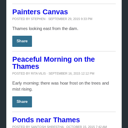
Painters Canvas
POSTED BY
STEPHEN
· SEPTEMBER 29, 2015 9:33 PM
Thames looking east from the dam.
Share
Peaceful Morning on the
Thames
POSTED BY
RITA VILIS
· SEPTEMBER 16, 2015 12:12 PM
Early morning: there was hoar frost on the trees and
mist rising.
Share
Ponds near Thames
POSTED BY
SANTOSH SHRESTHA
· OCTOBER 15, 2015 7:42 AM