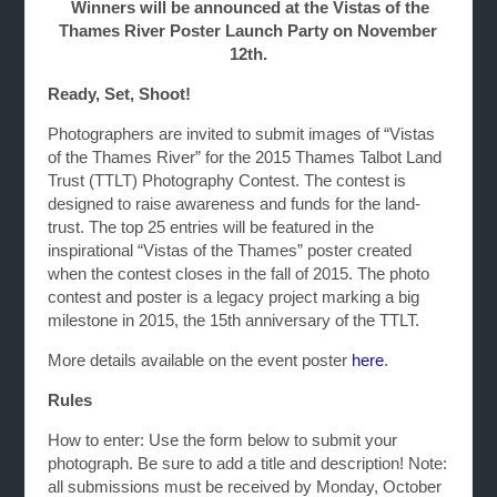
Winners will be announced at the Vistas of the
Thames River Poster Launch Party on November
12th.
Ready, Set, Shoot!
Photographers are invited to submit images of “Vistas
of the Thames River” for the 2015 Thames Talbot Land
Trust (TTLT) Photography Contest. The contest is
designed to raise awareness and funds for the land-
trust. The top 25 entries will be featured in the
inspirational “Vistas of the Thames” poster created
when the contest closes in the fall of 2015. The photo
contest and poster is a legacy project marking a big
milestone in 2015, the 15th anniversary of the TTLT.
More details available on the event poster
here
.
Rules
How to enter: Use the form below to submit your
photograph. Be sure to add a title and description! Note:
all submissions must be received by Monday, October