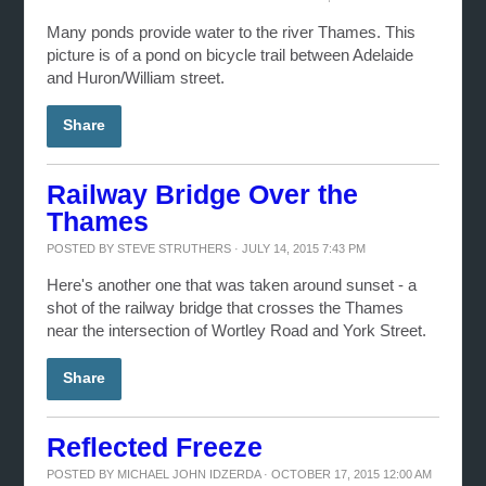
Many ponds provide water to the river Thames. This
picture is of a pond on bicycle trail between Adelaide
and Huron/William street.
Share
Railway Bridge Over the
Thames
POSTED BY
STEVE STRUTHERS
· JULY 14, 2015 7:43 PM
Here's another one that was taken around sunset - a
shot of the railway bridge that crosses the Thames
near the intersection of Wortley Road and York Street.
Share
Reflected Freeze
POSTED BY
MICHAEL JOHN IDZERDA
· OCTOBER 17, 2015 12:00 AM