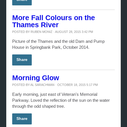
More Fall Colours on the
Thames River
POSTED BY
RUBEN MONIZ
· AUGUST 28, 2015 3:42 PM
Picture of the Thames and the old Dam and Pump
House in Springbank Park, October 2014.
Share
Morning Glow
POSTED BY
AL SARACHMAN
· OCTOBER 18, 2015 5:17 PM
Early morning, just east of Veteran's Memorial
Parkway. Loved the reflection of the sun on the water
through the odd shaped tree.
Share