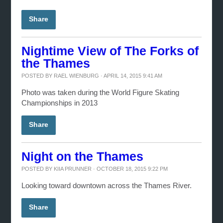
Share
Nightime View of The Forks of
the Thames
POSTED BY
RAEL WIENBURG
· APRIL 14, 2015 9:41 AM
Photo was taken during the World Figure Skating
Championships in 2013
Share
Night on the Thames
POSTED BY
KIIA PRUNNER
· OCTOBER 18, 2015 9:22 PM
Looking toward downtown across the Thames River.
Share