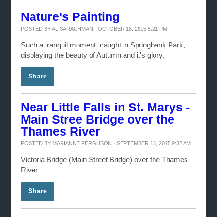
Nature's Painting
POSTED BY
AL SARACHMAN
· OCTOBER 18, 2015 5:21 PM
Such a tranquil moment, caught in Springbank Park,
displaying the beauty of Autumn and it's glory.
Share
Near Little Falls in St. Marys -
Main Stree Bridge over the
Thames River
POSTED BY
MARIANNE FERGUSON
· SEPTEMBER 13, 2015 9:32 AM
Victoria Bridge (Main Street Bridge) over the Thames
River
Share