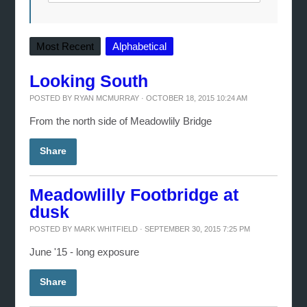
Most Recent
Alphabetical
Looking South
POSTED BY
RYAN MCMURRAY
· OCTOBER 18, 2015 10:24 AM
From the north side of Meadowlily Bridge
Share
Meadowlilly Footbridge at
dusk
POSTED BY
MARK WHITFIELD
· SEPTEMBER 30, 2015 7:25 PM
June '15 - long exposure
Share