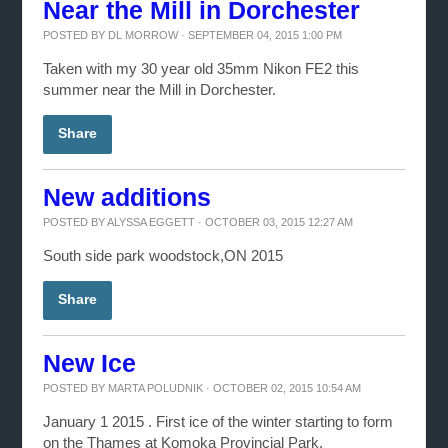
Near the Mill in Dorchester
POSTED BY
DL MORROW
· SEPTEMBER 04, 2015 1:00 PM
Taken with my 30 year old 35mm Nikon FE2 this
summer near the Mill in Dorchester.
Share
New additions
POSTED BY
ALYSSA EGGETT
· OCTOBER 03, 2015 12:27 AM
South side park woodstock,ON 2015
Share
New Ice
POSTED BY
MARTA POLUDNIK
· OCTOBER 02, 2015 10:54 AM
January 1 2015 . First ice of the winter starting to form
on the Thames at Komoka Provincial Park.