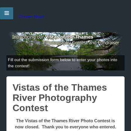
Donate Now!
Fill out the submission form below to enter your photos into
the contest!
Vistas of the Thames
River Photography
Contest
The Vistas of the Thames River Photo Contest is
now closed. Thank you to everyone who entered.