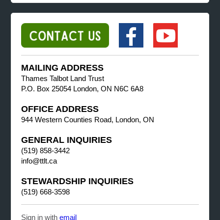
MAILING ADDRESS
Thames Talbot Land Trust
P.O. Box 25054 London, ON N6C 6A8
OFFICE ADDRESS
944 Western Counties Road, London, ON
GENERAL INQUIRIES
(519) 858-3442
info@ttlt.ca
STEWARDSHIP INQUIRIES
(519) 668-3598
Sign in with
email