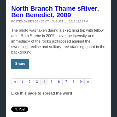
North Branch Thame sRiver,
Ben Benedict, 2009
POSTED BY
BEN BENEDICT
· AUGUST 14, 2015 12:24 PM
The photo was taken during a sketching trip with fellow
artist Ruth Strebe in 2009. I love the intensity and
immediacy of the rocks juxtaposed against the
sweeping treeline and solitary tree standing guard in the
background.
Share
«
1
2
3
4
5
6
7
8
9
»
Like this page to spread the word