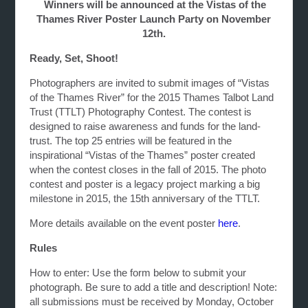
Winners will be announced at the Vistas of the
Thames River Poster Launch Party on November
12th.
Ready, Set, Shoot!
Photographers are invited to submit images of “Vistas
of the Thames River” for the 2015 Thames Talbot Land
Trust (TTLT) Photography Contest. The contest is
designed to raise awareness and funds for the land-
trust. The top 25 entries will be featured in the
inspirational “Vistas of the Thames” poster created
when the contest closes in the fall of 2015. The photo
contest and poster is a legacy project marking a big
milestone in 2015, the 15th anniversary of the TTLT.
More details available on the event poster
here
.
Rules
How to enter: Use the form below to submit your
photograph. Be sure to add a title and description! Note:
all submissions must be received by Monday, October