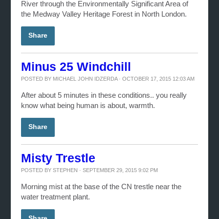
River through the Environmentally Significant Area of
the Medway Valley Heritage Forest in North London.
Share
Minus 25 Windchill
POSTED BY
MICHAEL JOHN IDZERDA
· OCTOBER 17, 2015 12:03 AM
After about 5 minutes in these conditions.. you really
know what being human is about, warmth.
Share
Misty Trestle
POSTED BY
STEPHEN
· SEPTEMBER 29, 2015 9:02 PM
Morning mist at the base of the CN trestle near the
water treatment plant.
Share