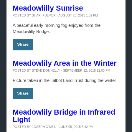
Meadowlilly Sunrise
POSTED BY
SHARI FULMER
· AUGUST 23, 2015 1:02 PM
A peaceful early morning fog enjoyed from the
Meadowlilly Bridge.
Share
Meadowlily Area in the Winter
POSTED BY
STEVE DONNELLY
· SEPTEMBER 12, 2015 12:03 PM
Picture taken in the Talbot Land Trust during the winter
Share
Meadowlily Bridge in Infrared
Light
POSTED BY
JOSEPH O'NEIL
· JUNE 05, 2015 3:42 PM