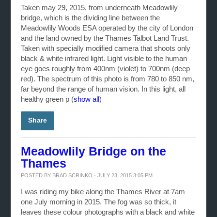
Taken may 29, 2015, from underneath Meadowlily
bridge, which is the dividing line between the
Meadowlily Woods ESA operated by the city of London
and the land owned by the Thames Talbot Land Trust.
Taken with specially modified camera that shoots only
black & white infrared light. Light visible to the human
eye goes roughly from 400nm (violet) to 700nm (deep
red). The spectrum of this photo is from 780 to 850 nm,
far beyond the range of human vision. In this light, all
healthy green p
(
show all
)
Share
Meadowlily Bridge on the
Thames
POSTED BY
BRAD SCRINKO
· JULY 23, 2015 3:05 PM
I was riding my bike along the Thames River at 7am
one July morning in 2015. The fog was so thick, it
leaves these colour photographs with a black and white