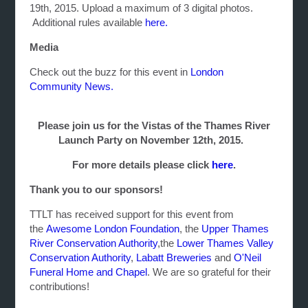
19th, 2015. Upload a maximum of 3 digital photos.
Additional rules available
here.
Media
Check out the buzz for this event in
London
Community News.
Please join us for the Vistas of the Thames River
Launch Party on November 12th, 2015.
For more details please click
here
.
Thank you to our sponsors!
TTLT has received support for this event from
the
Awesome London Foundation
, the
Upper Thames
River Conservation Authority
,the
Lower Thames Valley
Conservation Authority
,
Labatt Breweries
and
O'Neil
Funeral Home and Chapel
. We are so grateful for their
contributions!