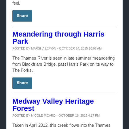
feel.
Share
Meandering through Harris
Park
POSTED BY
MARSHA LEMON
· OCTOBER 14, 2015 10:07 AM
The Thames River is seen in late summer meandering
from Blackfriars Bridge, past Harris Park on its way to
The Forks.
Share
Medway Valley Heritage
Forest
POSTED BY
NICOLE PICARD
· OCTOBER 18, 2015 4:17 PM
Taken in April 2012, this creek flows into the Thames