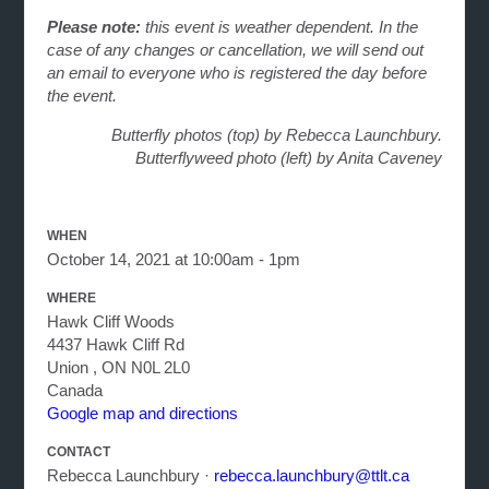
Please note:
this event is weather dependent. In the
case of any changes or cancellation, we will send out
an email to everyone who is registered the day before
the event.
Butterfly photos (top) by Rebecca Launchbury.
Butterflyweed photo (left) by Anita Caveney
WHEN
October 14, 2021 at 10:00am - 1pm
WHERE
Hawk Cliff Woods
4437 Hawk Cliff Rd
Union , ON N0L 2L0
Canada
Google map and directions
CONTACT
Rebecca Launchbury ·
rebecca.launchbury@ttlt.ca