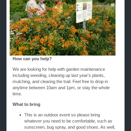
How can you help?
We are looking for help with garden maintenance
including weeding, cleaning up last year's plants,
mulching, and clearing the trail. Feel free to drop in
anytime between 10am and 1pm, or stay the whole
time.
What to bring
This is an outdoor event so please bring
whatever you need to be comfortable, such as
sunscreen, bug spray, and good shoes. As well,