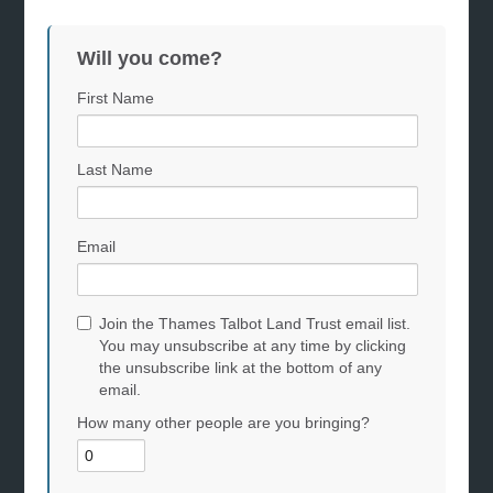
Will you come?
First Name
Last Name
Email
Join the Thames Talbot Land Trust email list.
You may unsubscribe at any time by clicking
the unsubscribe link at the bottom of any
email.
How many other people are you bringing?