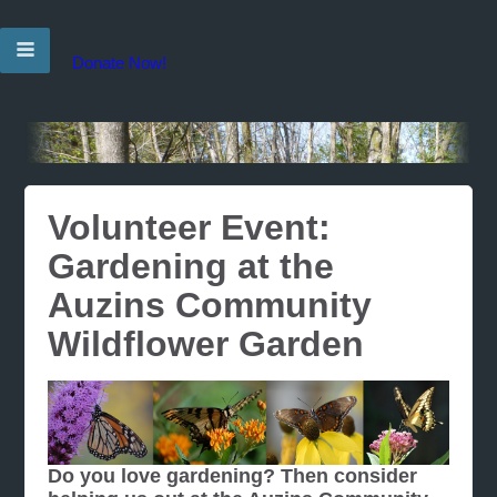
Donate Now!
Volunteer Event:
Gardening at the
Auzins Community
Wildflower Garden
Do you love gardening? Then consider