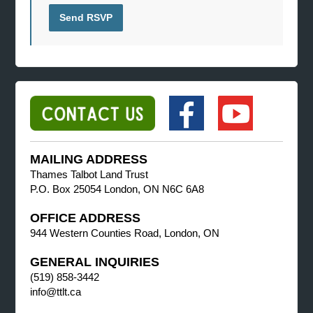
MAILING ADDRESS
Thames Talbot Land Trust
P.O. Box 25054 London, ON N6C 6A8
OFFICE ADDRESS
944 Western Counties Road, London, ON
GENERAL INQUIRIES
(519) 858-3442
info@ttlt.ca