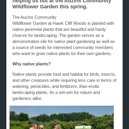
helping us out at the Auzins Community
Wildflower Garden this spring.
The Auzins Community
Wildflower G
arden
at
Hawk
Cliff
Woods is planted with
native perennial plants that are beautiful and hardy
choices for landscaping. The
garden
serves as a
demonstration site for native plant
gardening
as well as
a source of seeds for interested community members
who want to grow native plants for their own
gardens
.
Why native plants?
Native plants provide food and habitat for birds, insects,
and other creatures while requiring less care in terms of
watering, pesticides, and fertilizers, than exotic
landscaping plants. Its a win-win for nature and
gardeners alike.