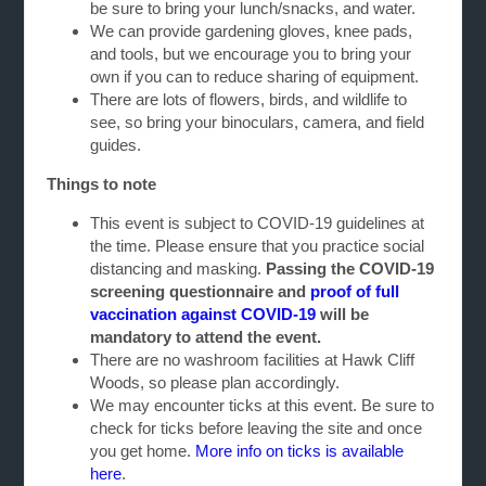
be sure to bring your lunch/snacks, and water.
We can provide gardening gloves, knee pads,
and tools, but we encourage you to bring your
own if you can to reduce sharing of equipment.
There are lots of flowers, birds, and wildlife to
see, so bring your binoculars, camera, and field
guides.
Things to note
This event is subject to COVID-19 guidelines at
the time. Please ensure that you practice social
distancing and masking.
Passing the
COVID-19
screening questionnaire and
proof of full
vaccination against COVID-19
will be
mandatory to attend the event.
There are no washroom facilities at Hawk Cliff
Woods, so please plan accordingly.
We may encounter ticks at this event. Be sure to
check for ticks before leaving the site and once
you get home.
More info on ticks is available
here
.